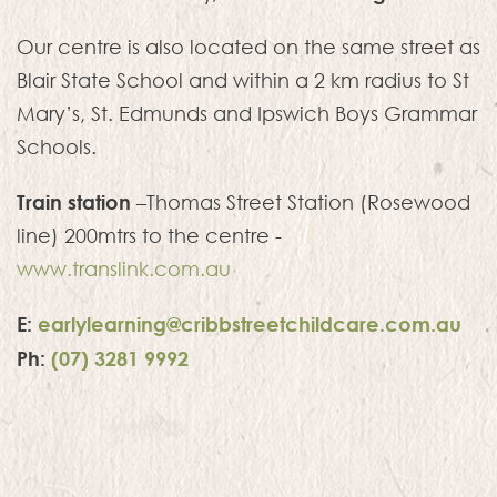
Our centre is also located on the same street as
Blair State School and within a 2 km radius to St
Mary’s, St. Edmunds and Ipswich Boys Grammar
Schools.
Train station
–Thomas Street Station (Rosewood
line) 200mtrs to the centre -
www.translink.com.au
E:
earlylearning@cribbstreetchildcare.com.au
Ph:
(07) 3281 9992