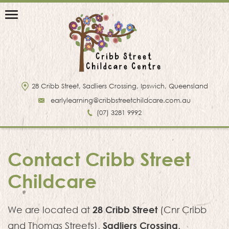
28 Cribb Street, Sadliers Crossing, Ipswich, Queensland
earlylearning@cribbstreetchildcare.com.au
(07) 3281 9992
Contact Cribb Street
Childcare
28 Cribb Street
We are located at
(Cnr Cribb
Sadliers Crossing
and Thomas Streets),
.