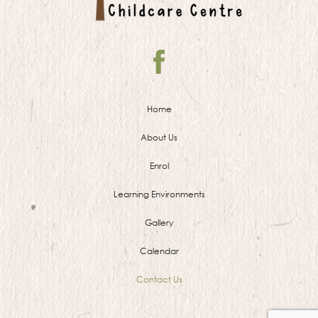
Home
About Us
Enrol
Learning Environments
Gallery
Calendar
Contact Us